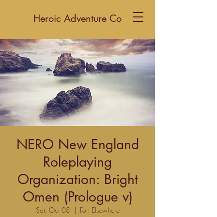
Heroic Adventure Co
NERO New England
Roleplaying
Organization: Bright
Omen (Prologue v)
Sat, Oct 08
  |  
Fort Elsewhere