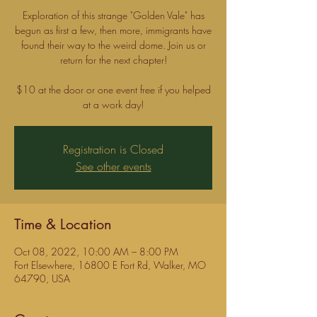
Exploration of this strange "Golden Vale" has
begun as first a few, then more, immigrants have
found their way to the weird dome. Join us or
return for the next chapter!
$10 at the door or one event free if you helped
Registration is Closed
See other events
Time & Location
Oct 08, 2022, 10:00 AM – 8:00 PM
Fort Elsewhere, 16800 E Fort Rd, Walker, MO
64790, USA