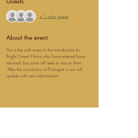
Guests
+ 1 other guests
About the event
This is the sixth event in the introduction for 
Bright Omen! None who have entered have 
returned, but some still seek to rescue them. 
 After the conclusion of Prologue v, we will 
update with new information!
Share this event